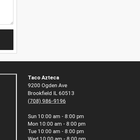
Taco Azteca
9200 Ogden Ave
Brookfield IL 60513
(708) 986-9196
Sun
10:00 am - 8:00 pm
Mon
10:00 am - 8:00 pm
Tue
10:00 am - 8:00 pm
Wed
10:00 am - 8:00 pm