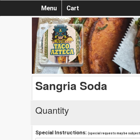
Menu
Cart
Sangria Soda
Quantity
Special Instructions:
(special requests may be subject 