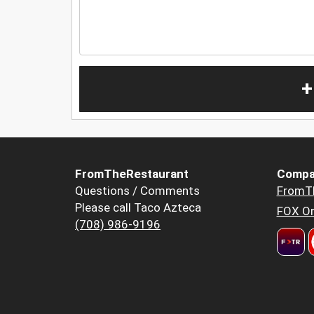
+
FromTheRestaurant
Compa
Questions / Comments
FromT
Please call Taco Azteca
FOX Or
(708) 986-9196