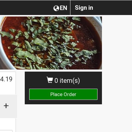
Sign in
EN
$
4.19
0 item(s)
Place Order
+