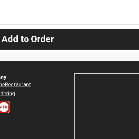
 Add to Order
ny
heRestaurant
dering