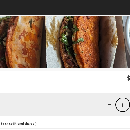
-
1
to an additional charge.)